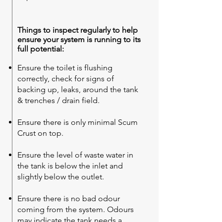
Things to inspect regularly to help
ensure your system is running to its
full potential:
Ensure the toilet is flushing
correctly, check for signs of
backing up, leaks, around the tank
& trenches / drain field.
Ensure there is only minimal Scum
Crust on top.
Ensure the level of waste water in
the tank is below the inlet and
slightly below the outlet.
Ensure there is no bad odour
coming from the system. Odours
may indicate the tank needs a