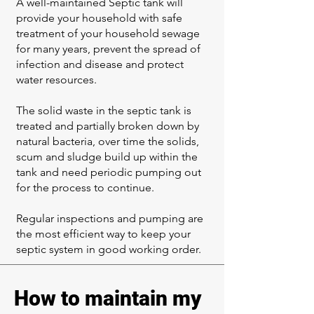
A well-maintained Septic tank will
provide your household with safe
treatment of your household sewage
for many years, prevent the spread of
infection and disease and protect
water resources.
The solid waste in the septic tank is
treated and partially broken down by
natural bacteria, over time the solids,
scum and sludge build up within the
tank and need periodic pumping out
for the process to continue.
Regular inspections and pumping are
the most efficient way to keep your
septic system in good working order.
How to maintain my