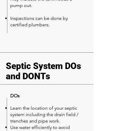
pump out.
Inspections can be done by
certified plumbers.
Septic System DOs
and DONTs
DOs
Learn the location of your septic
system including the drain field /
trenches and pipe work.
Use water efficiently to avoid