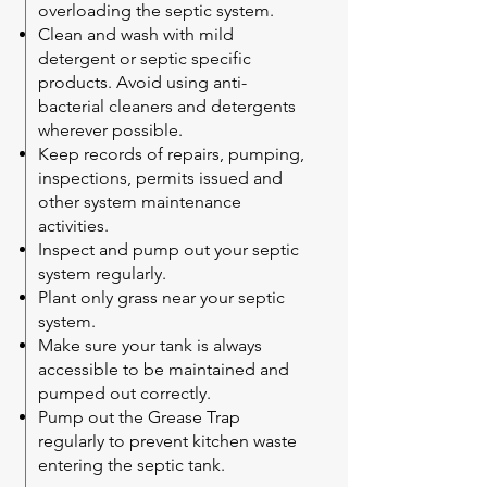
overloading the septic system.
Clean and wash with mild
detergent or septic specific
products. Avoid using anti-
bacterial cleaners and detergents
wherever possible.
Keep records of repairs, pumping,
inspections, permits issued and
other system maintenance
activities.
Inspect and pump out your septic
system regularly.
Plant only grass near your septic
system.
Make sure your tank is always
accessible to be maintained and
pumped out correctly.
Pump out the Grease Trap
regularly to prevent kitchen waste
entering the septic tank.