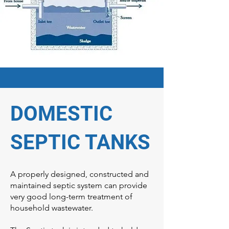
DOMESTIC
SEPTIC TANKS
A properly designed, constructed and
maintained septic system can provide
very good long-term treatment of
household wastewater.