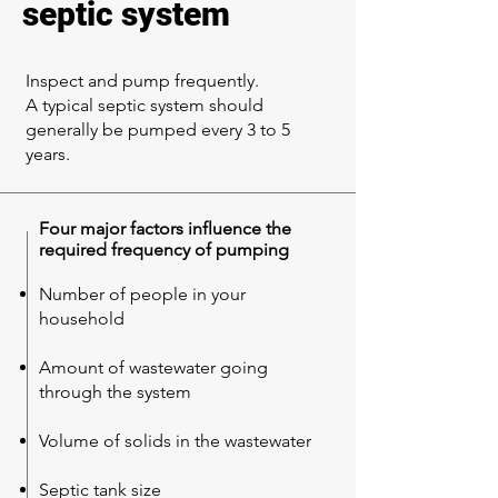
septic system
Inspect and pump frequently.
A typical septic system should
generally be pumped every 3 to 5
years.
Four major factors influence the
required frequency of pumping
Number of people in your
household
Amount of wastewater going
through the system
Volume of solids in the wastewater
Septic tank size