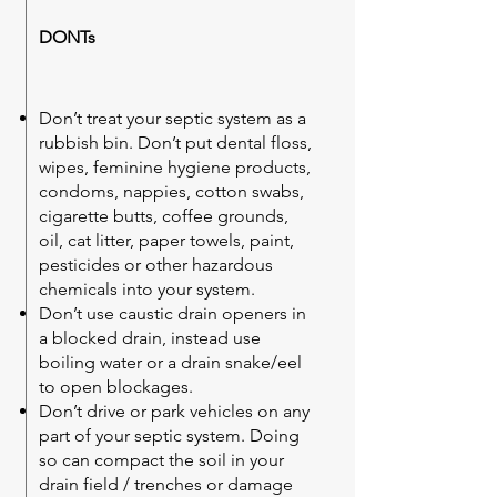
DONTs
Don’t treat your septic system as a
rubbish bin. Don’t put dental floss,
wipes, feminine hygiene products,
condoms, nappies, cotton swabs,
cigarette butts, coffee grounds,
oil, cat litter, paper towels, paint,
pesticides or other hazardous
chemicals into your system.
Don’t use caustic drain openers in
a blocked drain, instead use
boiling water or a drain snake/eel
to open blockages.
Don’t drive or park vehicles on any
part of your septic system. Doing
so can compact the soil in your
drain field / trenches or damage