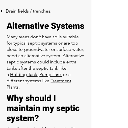
Drain fields / trenches.
Alternative Systems
Many areas don’t have soils suitable
for typical septic systems or are too
close to groundwater or surface water,
need an alternative system. Alternative
septic systems could include extra
tanks after the septic tank like
a
Holding Tank
,
Pump Tank
or a
different systems like
Treatment
Plants
.
Why should I
maintain my septic
system?