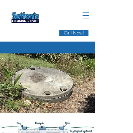
Call Now!