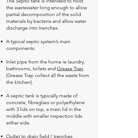
The Septic tank is intended to hold
the wastewater long enough to allow
partial decomposition of the solid
materials by bacteria and allow water
discharge into trenches.
A typical septic system’s main
components:
Inlet pipe from the home ie laundry,
bathrooms, toilets and
Grease Trap
.
(Grease Trap collect all the waste from
the kitchen).
A septic tank is typically made of
concrete, fibreglass or polyethylene
with 3 lids on top, a main lid in the
middle with smaller inspection lids
either side.
Outlet to drain field / trenches.