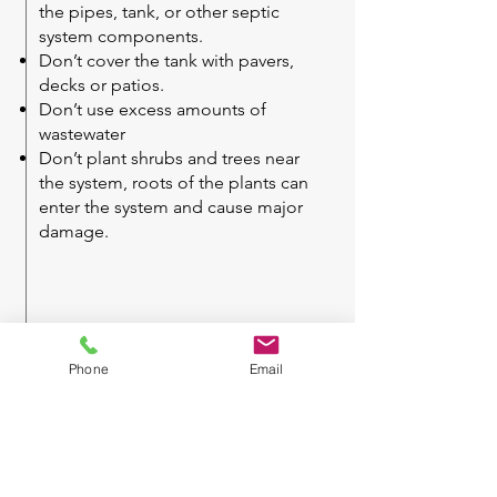
the pipes, tank, or other septic
system components.
Don’t cover the tank with pavers,
decks or patios.
Don’t use excess amounts of
wastewater
Don’t plant shrubs and trees near
the system, roots of the plants can
enter the system and cause major
damage.
Phone
Email
If you would like
any
further