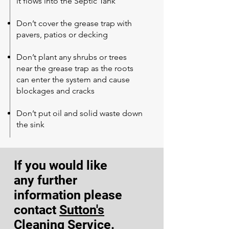
it flows into the Septic Tank
Don’t cover the grease trap with
pavers, patios or decking
Don’t plant any shrubs or trees
near the grease trap as the roots
can enter the system and cause
blockages and cracks
Don’t put oil and solid waste down
the sink
If you would like
any
further
information
please
contact
Sutton's
Cleaning Service
.