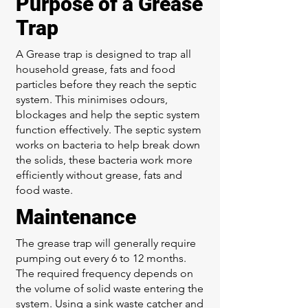
Purpose of a Grease
Trap
A Grease trap is designed to trap all
household grease, fats and food
particles before they reach the septic
system. This minimises odours,
blockages and help the septic system
function effectively. The septic system
works on bacteria to help break down
the solids, these bacteria work more
efficiently without grease, fats and
food waste.
Maintenance
The grease trap will generally require
pumping out every 6 to 12 months.
The required frequency depends on
the volume of solid waste entering the
system. Using a sink waste catcher and