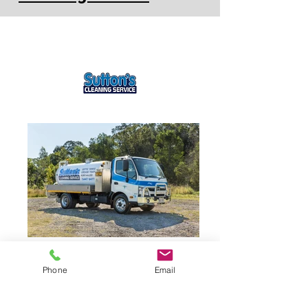
Phone
Email