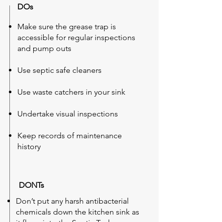
DOs
Make sure the grease trap is
accessible for regular inspections
and pump outs
Use septic safe cleaners
Use waste catchers in your sink
Undertake visual inspections
Keep records of maintenance
history
DONTs
Don’t put any harsh antibacterial
chemicals down the kitchen sink as