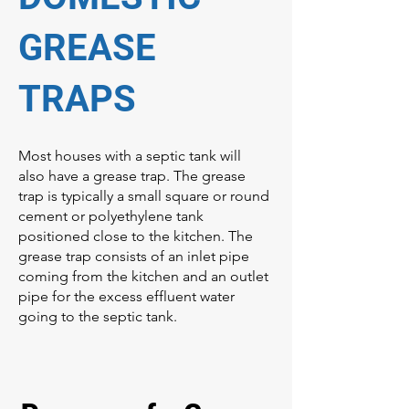
GREASE
TRAPS
Most houses with a septic tank will
also have a grease trap. The grease
trap is typically a small square or round
cement or polyethylene tank
positioned close to the kitchen. The
grease trap consists of an inlet pipe
coming from the kitchen and an outlet
pipe for the excess effluent water
going to the septic tank.