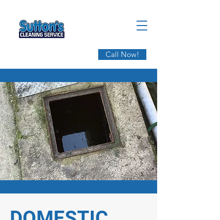
Call Now!
DOMESTIC