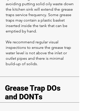
avoiding putting solid oily waste down
the kitchen sink will extend the grease
traps service frequency. Some grease
traps may contain a plastic basket
inserted inside the tank that can be
emptied by hand.
We recommend regular visual
inspections to ensure the grease trap
water level is not above the inlet or
outlet pipes and there is minimal
build-up of solids.
Grease Trap DOs
and DONTs