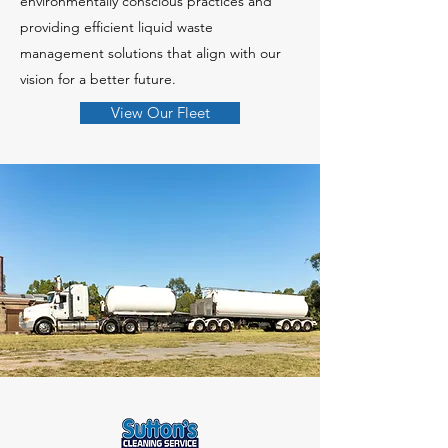
environmentally conscious practices and
providing efficient liquid waste
management solutions that align with our
vision for a better future.
View Our Fleet