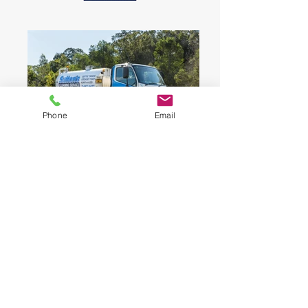
Phone
Email