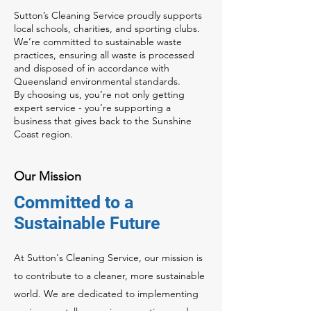
Sutton’s Cleaning Service proudly supports
local schools, charities, and sporting clubs.
We’re committed to sustainable waste
practices, ensuring all waste is processed
and disposed of in accordance with
Queensland environmental standards.
By choosing us, you’re not only getting
expert service - you’re supporting a
business that gives back to the Sunshine
Coast region.
Our Mission
Committed to a
Sustainable Future
At Sutton's Cleaning Service, our mission is
to contribute to a cleaner, more sustainable
world. We are dedicated to implementing