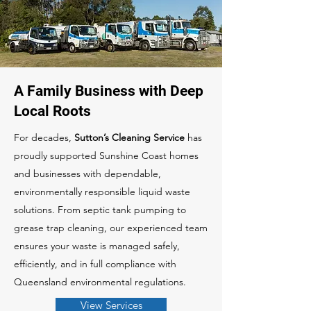
A Family Business with Deep
Local Roots
For decades,
Sutton’s Cleaning Service
has
proudly supported Sunshine Coast homes
and businesses with dependable,
environmentally responsible liquid waste
solutions. From septic tank pumping to
grease trap cleaning, our experienced team
ensures your waste is managed safely,
efficiently, and in full compliance with
Queensland environmental regulations.
View Services