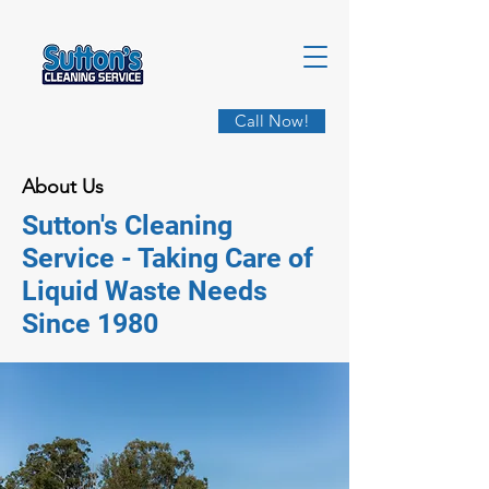
Call Now!
About Us
Sutton's Cleaning
Service - Taking Care of
Liquid Waste Needs
Since 1980