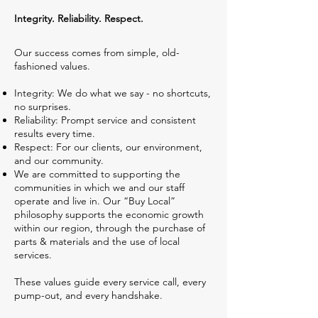
Integrity. Reliability. Respect.
Our success comes from simple, old-
fashioned values.
Integrity: We do what we say - no shortcuts,
no surprises.
Reliability: Prompt service and consistent
results every time.
Respect: For our clients, our environment,
and our community.
We are committed to supporting the
communities in which we and our staff
operate and live in. Our “Buy Local”
philosophy supports the economic growth
within our region, through the purchase of
parts & materials and the use of local
services.
These values guide every service call, every
pump-out, and every handshake.