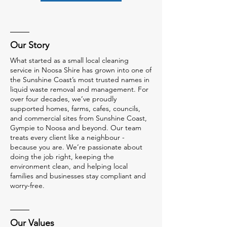
Our Story
What started as a small local cleaning
service in Noosa Shire has grown into one of
the Sunshine Coast’s most trusted names in
liquid waste removal and management. For
over four decades, we’ve proudly
supported homes, farms, cafes, councils,
and commercial sites from Sunshine Coast,
Gympie to Noosa and beyond. Our team
treats every client like a neighbour -
because you are. We’re passionate about
doing the job right, keeping the
environment clean, and helping local
families and businesses stay compliant and
worry-free.
Our Values