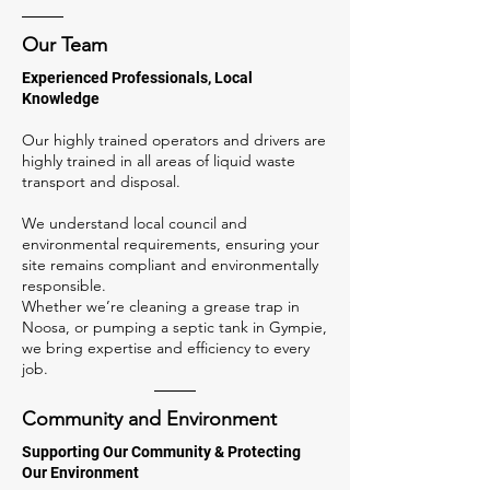
Our Team
Experienced Professionals, Local
Knowledge
Our highly trained operators and drivers are
highly trained in all areas of liquid waste
transport and disposal.
We understand local council and
environmental requirements, ensuring your
site remains compliant and environmentally
responsible.
Whether we’re cleaning a grease trap in
Noosa, or pumping a septic tank in Gympie,
we bring expertise and efficiency to every
job.
Community and Environment
Supporting Our Community & Protecting
Our Environment