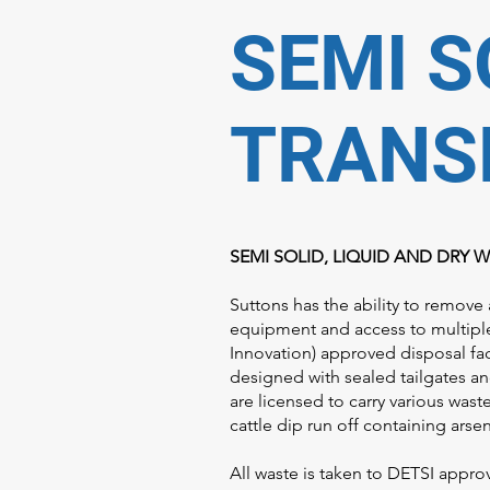
SEMI S
TRANS
SEMI SOLID, LIQUID AND DRY 
Suttons has the ability to remove 
equipment and access to multipl
Innovation) approved disposal faci
designed with sealed tailgates an
are licensed to carry various was
cattle dip run off containing ars
All waste is taken to DETSI appro