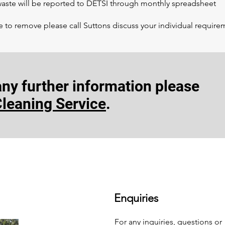
 waste will be reported to DETSI through monthly spreadsheet
e to remove please call Suttons discuss your individual require
 any
further information
please
Cleaning Service
.
Enquiries
For any inquiries, questions or