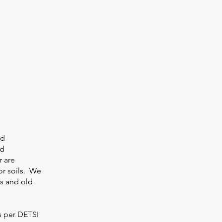
ed
nd
r are
or soils. We
ts and old
As per DETSI