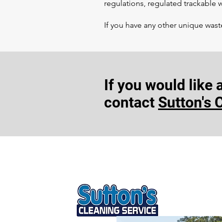
regulations, regulated trackable
If you have any other unique wast
If you would like
contact
Sutton's 