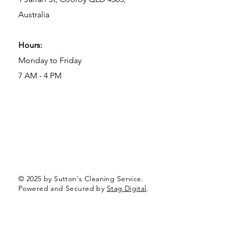
Australia
Hours:
Monday to Friday
7 AM - 4 PM
© 2025 by Sutton's Cleaning Service.
Powered and Secured by
Stag Digital
.