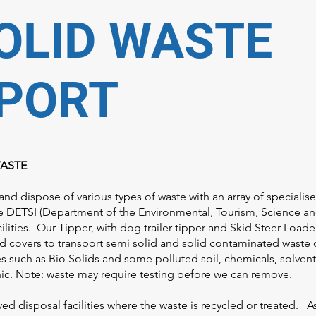
OLID WASTE
PORT
WASTE
and dispose of various types of waste with an array of specialis
e DETSI (Department of the Environmental, Tourism, Science a
lities. Our Tipper, with dog trailer tipper and Skid Steer Loade
d covers to transport semi solid and solid contaminated waste 
tes such as Bio Solids and some polluted soil, chemicals, solven
enic. Note: waste may require testing before we can remove.
ved disposal facilities where the waste is recycled or treated. 