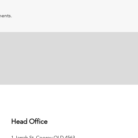
ments.
Head Office
1 Jarrah St, Cooroy QLD 4563,