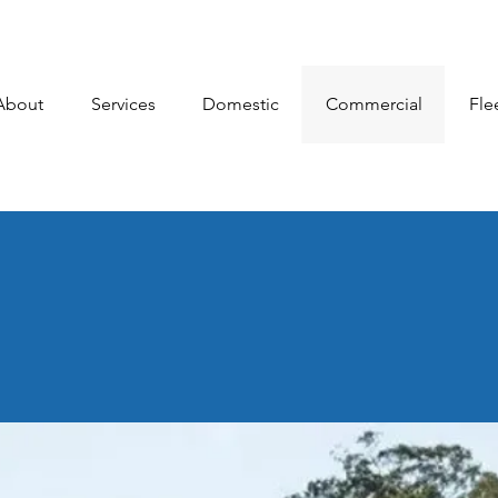
About
Services
Domestic
Commercial
Fle