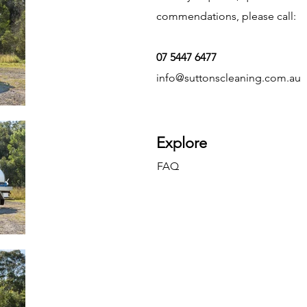
commendations, please call:
07 5447 6477
info@suttonscleaning.com.au
Explore
FAQ