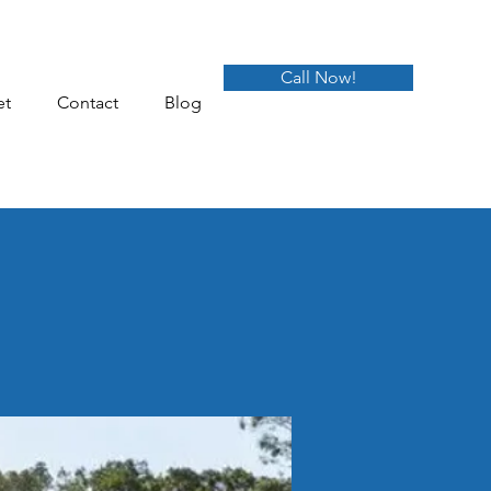
Call Now!
et
Contact
Blog