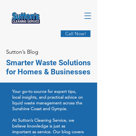
Call Now!
Sutton’s Blog
Smarter Waste Solutions
for Homes & Businesses
Your go-to source for expert tips,
local insights, and practical advice on
liquid waste management across the
Sunshine Coast and Gympie.
At Sutton’s Cleaning Service, we
believe knowledge is just as
important as service. Our blog covers