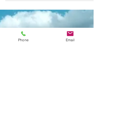
Pump-Outs
When it comes to maintaining your property’s
septic system, one of the most important tasks is
getting your septic tank pumped out regularly. It’s
not the most glamorous job, but it’s essential for
keeping your system running smoothly and
Phone
Email
avoiding costly repairs down the line. If you’ve ever
wondered about the costs of septic maintenance ,
especially the price of a septic tank pump-out,
you’re in the right place. Let’s break it down in
simple terms and help you understand wha