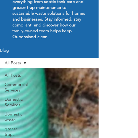
everything from septic tank care and
grease trap maintenance to
sustainable waste solutions for homes
and businesses. Stay informed, stay
compliant, and discover how our
family-owned team helps keep
Queensland clean.
Blog
All Posts
All Posts
Commercial
Services
Domestic
Services
domestic
waste
grease
traps