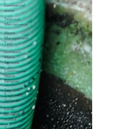
commercial
waste
Seasonal
Maintenance
Waste
Management
Tips
Domestic
Waste
Services
Commercial
Waste
Services
Septic &
Treatment
Systems
Local
Updates &
Advice
Sustainable