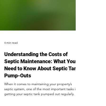
4 min read
Understanding the Costs of
Septic Maintenance: What You
Need to Know About Septic Tank