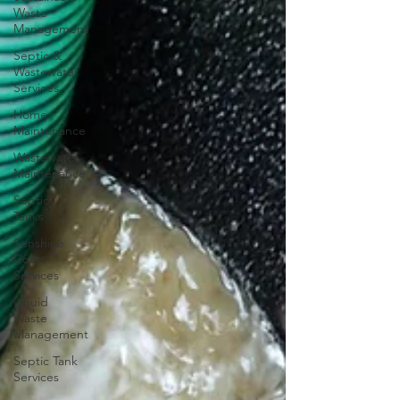
Waste
Management
Septic &
Wastewater
Services
Home
Maintenance
Wastewater
Maintenance
Septic
Tanks
Sunshine
Coast
Services
Liquid
Waste
Management
Septic Tank
Services