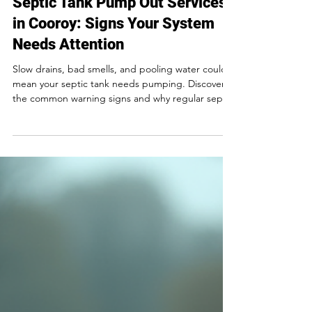
2 min read
Septic Tank Pump Out Services
in Cooroy: Signs Your System
Needs Attention
Slow drains, bad smells, and pooling water could
mean your septic tank needs pumping. Discover
the common warning signs and why regular septic
servicing in Cooroy is essential.