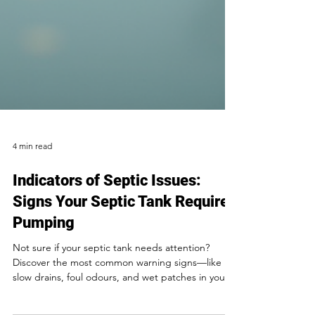
4 min read
Indicators of Septic Issues:
Signs Your Septic Tank Requires
Pumping