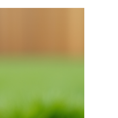
Not sure if your septic tank needs attention?
Discover the most common warning signs—like
slow drains, foul odours, and wet patches in your
yard—that indicate your septic system may require
pumping. Learn how early detection can help
prevent costly repairs and keep your system
running efficiently.