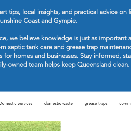
t tips, local insights, and practical advice on 
unshine Coast and Gympie.
ce, we believe knowledge is just as important a
om septic tank care and grease trap maintenan
ns for homes and businesses. Stay informed, st
ily-owned team helps keep Queensland clean.
Domestic Services
domestic waste
grease traps
comme
Management Tips
Domestic Waste Services
Commercial Was