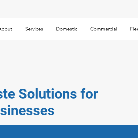
About
Services
Domestic
Commercial
Fle
te Solutions for
sinesses