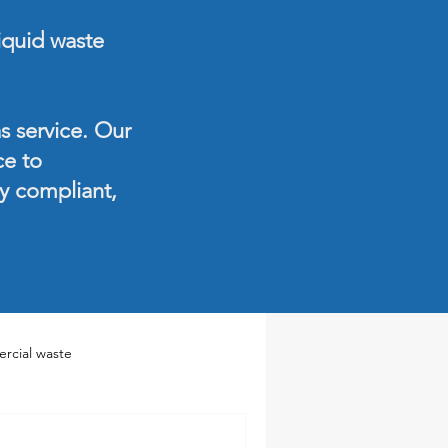
liquid waste
s service. Our
ce to
ay compliant,
rcial waste
te Services