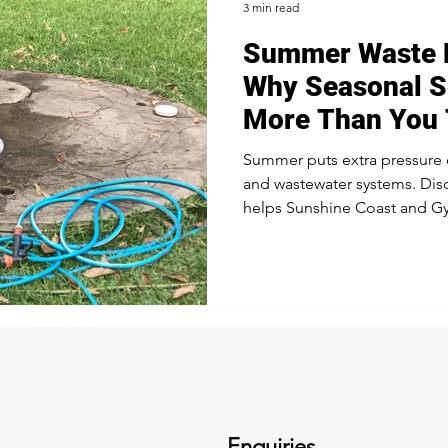
3 min read
Summer Waste 
ocal Updates & Advice
Sustainable Waste Management
Sep
Why Seasonal S
More Than You 
er Maintenance
Septic Tanks
Sunshine Coast Services
Summer puts extra pressure o
and wastewater systems. Dis
helps Sunshine Coast and G
stay compliant, efficient, an
Enquiries