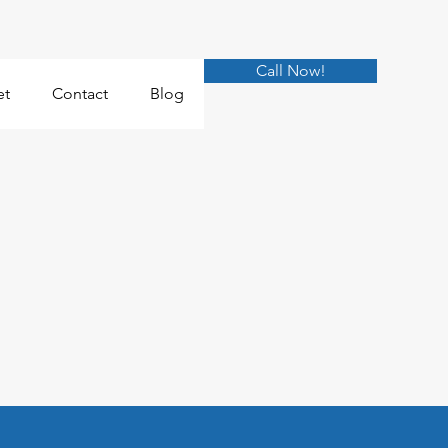
Call Now!
et
Contact
Blog