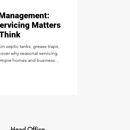
Management:
tic & Wastewater Services
ervicing Matters
Think
Liquid Waste Management
n septic tanks, grease traps,
cover why seasonal servicing
ympie homes and businesses
d problem-free.
Head Office