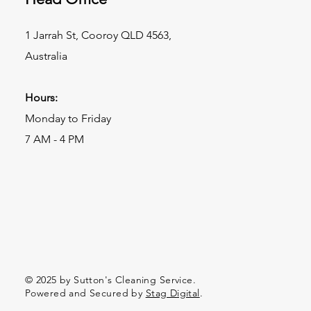
1 Jarrah St, Cooroy QLD 4563,
Australia
Hours:
Monday to Friday
7 AM - 4 PM
© 2025 by Sutton's Cleaning Service.
Powered and Secured by
Stag Digital
.