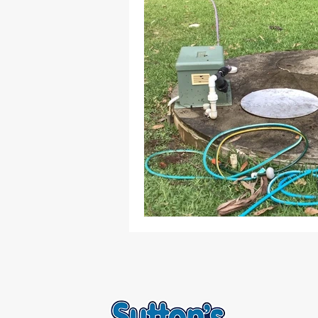
Septic & Treatment Systems
L
Home Maintenance
Wastewat
Septic Tank Services