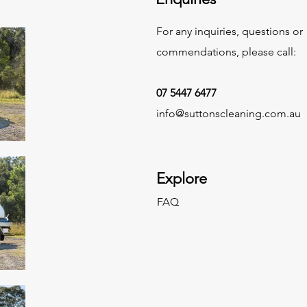
For any inquiries, questions or
commendations, please call:
07 5447 6477
info@suttonscleaning.com.au
Explore
FAQ