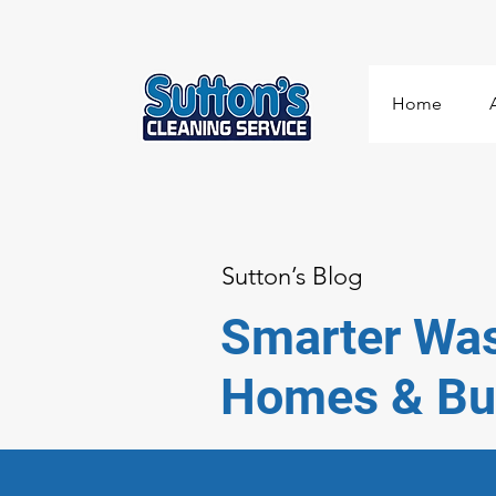
Home
Sutton’s Blog
Smarter Was
Homes & Bu