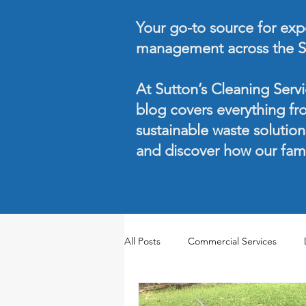
Your go-to source for exper
management across the S
At Sutton’s Cleaning Servi
blog covers everything fr
sustainable waste solutio
and discover how our fam
All Posts
Commercial Services
Seasonal Maintenance
Waste 