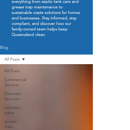
everything from septic tank care and
grease trap maintenance to
sustainable waste solutions for homes
and businesses. Stay informed, stay
compliant, and discover how our
family-owned team helps keep
Queensland clean.
Blog
All Posts
All Posts
Commercial
Services
Domestic
Services
domestic
waste
grease
traps