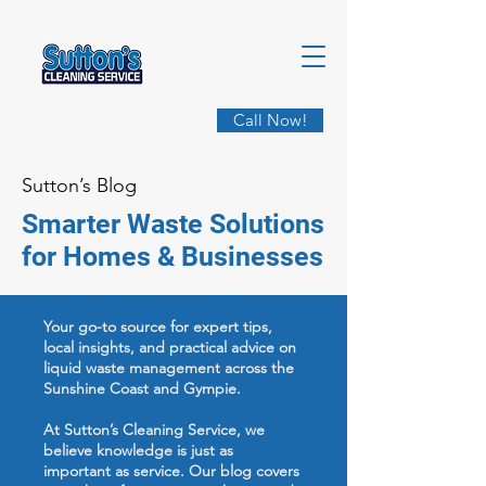
Call Now!
Sutton’s Blog
Smarter Waste Solutions
for Homes & Businesses
Your go-to source for expert tips,
local insights, and practical advice on
liquid waste management across the
Sunshine Coast and Gympie.
At Sutton’s Cleaning Service, we
believe knowledge is just as
important as service. Our blog covers