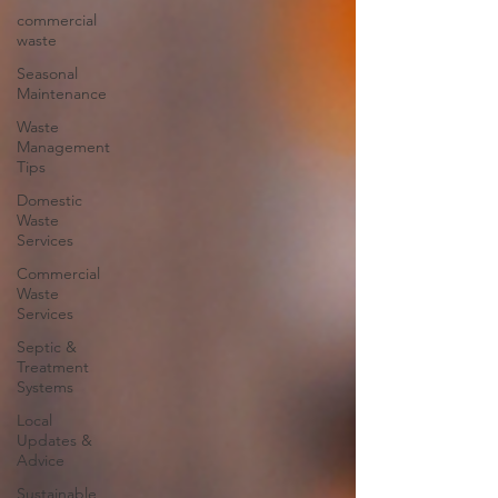
commercial
waste
Seasonal
Maintenance
Waste
Management
Tips
Domestic
Waste
Services
Commercial
Waste
Services
Septic &
Treatment
Systems
Local
Updates &
Advice
Sustainable