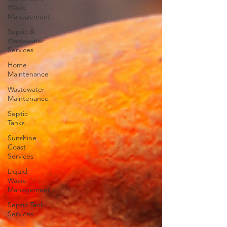
Waste
Management
Septic &
Wastewater
Services
Home
Maintenance
Wastewater
Maintenance
Septic
Tanks
Sunshine
Coast
Services
Liquid
Waste
Management
Septic Tank
Services