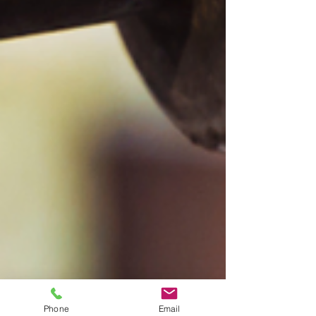
Phone
Email