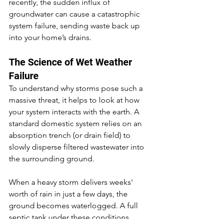
recently, the sudden influx of 
groundwater can cause a catastrophic 
system failure, sending waste back up 
into your home’s drains.
The Science of Wet Weather 
Failure
To understand why storms pose such a 
massive threat, it helps to look at how 
your system interacts with the earth. A 
standard domestic system relies on an 
absorption trench (or drain field) to 
slowly disperse filtered wastewater into 
the surrounding ground.
When a heavy storm delivers weeks' 
worth of rain in just a few days, the 
ground becomes waterlogged. A full 
septic tank under these conditions 