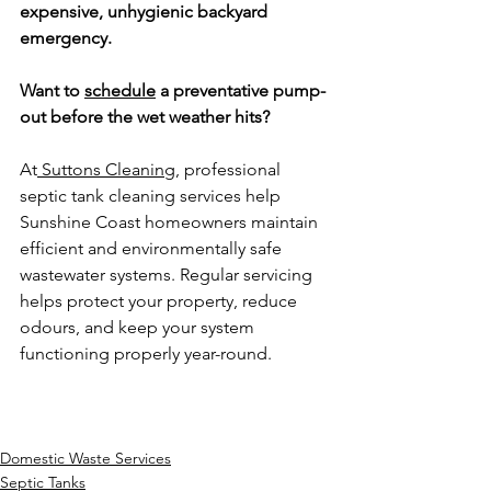
expensive, unhygienic backyard 
emergency.
Want to 
schedule
 a preventative pump-
out before the wet weather hits?
At
 Suttons Cleaning
, professional 
septic tank cleaning services help 
Sunshine Coast homeowners maintain 
efficient and environmentally safe 
wastewater systems. Regular servicing 
helps protect your property, reduce 
odours, and keep your system 
functioning properly year-round.
Domestic Waste Services
Septic Tanks