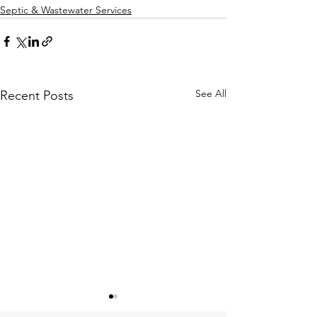
Septic & Wastewater Services
See All
Recent Posts