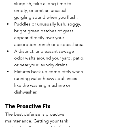
sluggish, take a long time to 
empty, or emit an unusual 
gurgling sound when you flush.
Puddles or unusually lush, soggy, 
bright green patches of grass 
appear directly over your 
absorption trench or disposal area.
A distinct, unpleasant sewage 
odor wafts around your yard, patio, 
or near your laundry drains.
Fixtures back up completely when 
running water-heavy appliances 
like the washing machine or 
dishwasher.
The Proactive Fix
The best defense is proactive 
maintenance. Getting your tank 