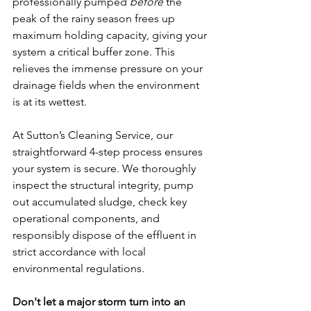
professionally pumped 
before
 the 
peak of the rainy season frees up 
maximum holding capacity, giving your 
system a critical buffer zone. This 
relieves the immense pressure on your 
drainage fields when the environment 
is at its wettest.
At Sutton’s Cleaning Service, our 
straightforward 4-step process ensures 
your system is secure. We thoroughly 
inspect the structural integrity, pump 
out accumulated sludge, check key 
operational components, and 
responsibly dispose of the effluent in 
strict accordance with local 
environmental regulations.
Don't let a major storm turn into an 