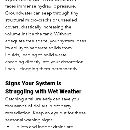
faces immense hydraulic pressure. 
Groundwater can seep through tiny 
structural micro-cracks or unsealed 
covers, drastically increasing the 
volume inside the tank. Without 
adequate free space, your system loses 
its ability to separate solids from 
liquids, leading to solid waste 
escaping directly into your absorption 
lines—clogging them permanently.
Signs Your System is 
Struggling with Wet Weather
Catching a failure early can save you 
thousands of dollars in property 
remediation. Keep an eye out for these 
seasonal warning signs:
Toilets and indoor drains are 