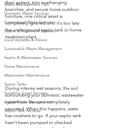
their gutters, trim overhanging 
Waste Management Tips
branches, and secure loose outdoor 
Domestic Waste Services
furniture, one critical asset is 
Commercial Waste Services
completely ignored until it's too late: 
the underground septic tank or home 
Septic & Treatment Systems
treatment plant.
Local Updates & Advice
Sustainable Waste Management
Septic & Wastewater Services
Home Maintenance
Wastewater Maintenance
Septic Tanks
During intense wet seasons, the soil 
Sunshine Coast Services
surrounding your domestic wastewater 
system can become completely 
Liquid Waste Management
saturated. When this happens, water 
Septic Tank Services
has nowhere to go. If your septic tank 
hasn't been pumped or checked 