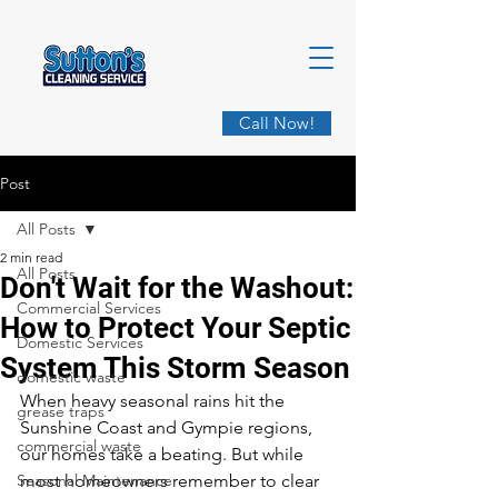
Call Now!
Post
All Posts
2 min read
All Posts
Don't Wait for the Washout:
Commercial Services
How to Protect Your Septic
Domestic Services
System This Storm Season
domestic waste
When heavy seasonal rains hit the 
grease traps
Sunshine Coast and Gympie regions, 
commercial waste
our homes take a beating. But while 
Seasonal Maintenance
most homeowners remember to clear 